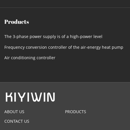
Products
The 3-phase power supply is of a high-power level
Frequency conversion controller of the air-energy heat pump
Air conditioning controller
ABOUT US
PRODUCTS
CONTACT US