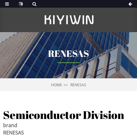
RENESAS
HOME
RENESAS
Semiconductor Division
brand
RENESAS