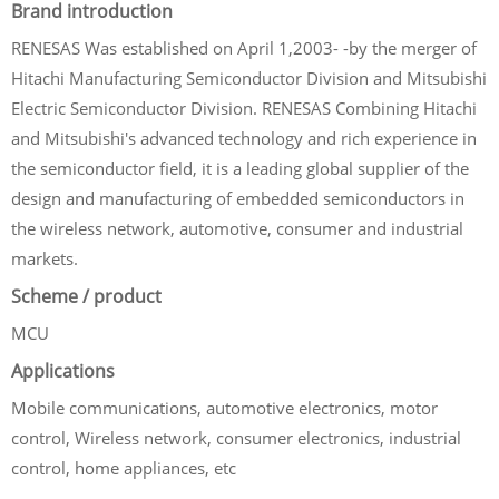
Brand introduction
RENESAS Was established on April 1,2003- -by the merger of
Hitachi Manufacturing Semiconductor Division and Mitsubishi
Electric Semiconductor Division. RENESAS Combining Hitachi
and Mitsubishi's advanced technology and rich experience in
the semiconductor field, it is a leading global supplier of the
design and manufacturing of embedded semiconductors in
the wireless network, automotive, consumer and industrial
markets.
Scheme / product
MCU
Applications
Mobile communications, automotive electronics, motor
control, Wireless network, consumer electronics, industrial
control, home appliances, etc