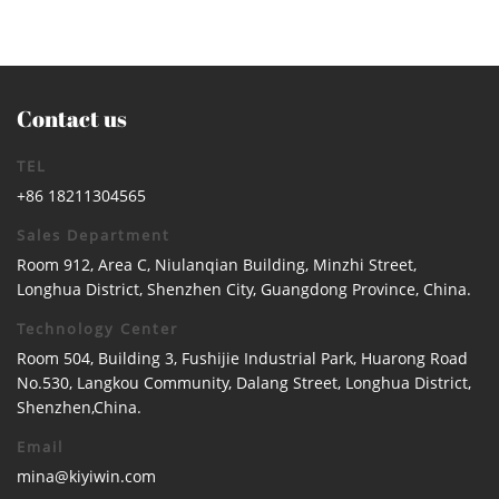
Contact us
TEL
+86 18211304565
Sales Department
Room 912, Area C, Niulanqian Building, Minzhi Street,
Longhua District, Shenzhen City, Guangdong Province, China.
Technology Center
Room 504, Building 3, Fushijie Industrial Park, Huarong Road
No.530, Langkou Community, Dalang Street, Longhua District,
Shenzhen,China.
Email
mina@kiyiwin.com