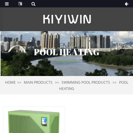
POOL HEATING
HOME
MAIN PRODUCTS
SWIMMING POOL PRODUCTS
POOL
HEATING