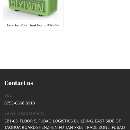
Inverter Pool Heat Pump KW-HP-
01
Contact us
TEL
0755-6668 8910
Sales Department
5B1-03, FLOOR 5, FUBAO LOGISTICS BUILDING, EAST SIDE OF
TAOHUA ROARD,SHENZHEN FUTIAN FREE TRADE ZONE, FUBAO