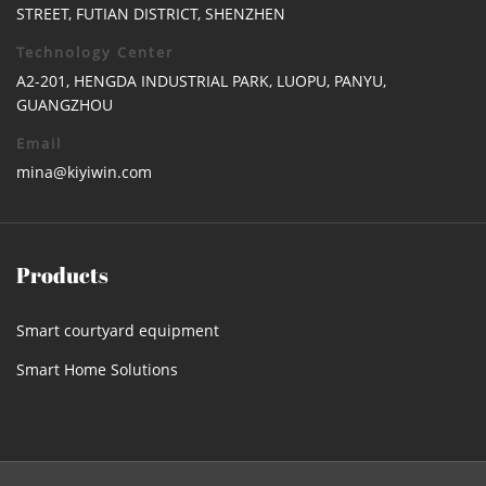
STREET, FUTIAN DISTRICT, SHENZHEN
Technology Center
A2-201, HENGDA INDUSTRIAL PARK, LUOPU, PANYU,
GUANGZHOU
Email
mina@kiyiwin.com
Products
Smart courtyard equipment
Smart Home Solutions